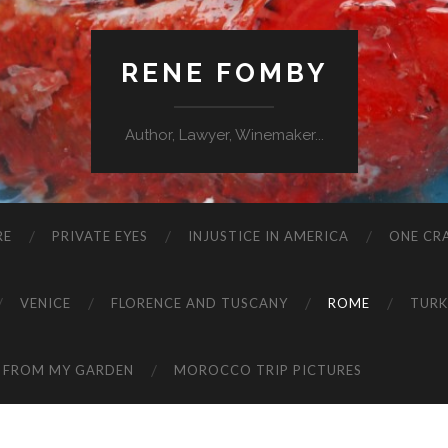
RENE FOMBY
Author, Lawyer, Winemaker...
RE
PRIVATE EYES
INJUSTICE IN AMERICA
ONE CRA
VENICE
FLORENCE AND TUSCANY
ROME
TURK
 FROM MY GARDEN
MOROCCO TRIP PICTURES