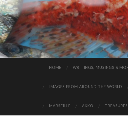
HOME
WRITINGS, MUSINGS & MO
IMAGES FROM AROUND THE WORLD
MARSEILLE
AKKO
TREASURES