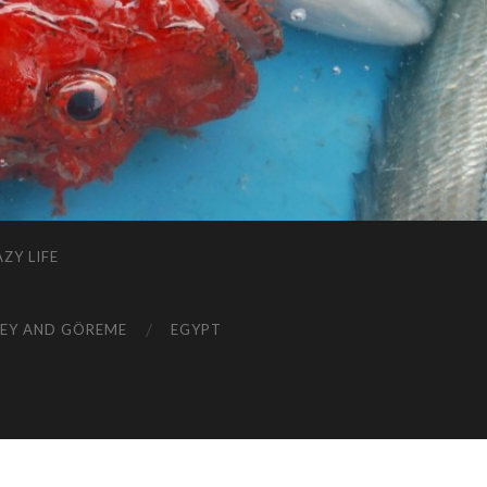
ZY LIFE
EY AND GÖREME
EGYPT