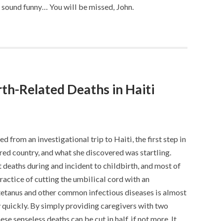
’t sound funny… You will be missed, John.
th-Related Deaths in Haiti
d from an investigational trip to Haiti, the first step in
red country, and what she discovered was startling.
t deaths during and incident to childbirth, and most of
practice of cutting the umbilical cord with an
tetanus and other common infectious diseases is almost
ry quickly. By simply providing caregivers with two
ese senseless deaths can be cut in half, if not more. It