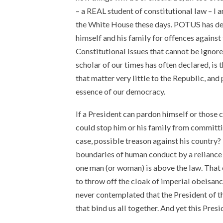
– a REAL student of constitutional law – I 
the White House these days. POTUS has dec
himself and his family for offences against
Constitutional issues that cannot be ignore
scholar of our times has often declared, is 
that matter very little to the Republic, and 
essence of our democracy.
If a President can pardon himself or those 
could stop him or his family from committin
case, possible treason against his country? 
boundaries of human conduct by a reliance 
one man (or woman) is above the law. That 
to throw off the cloak of imperial obeisanc
never contemplated that the President of t
that bind us all together. And yet this Presi