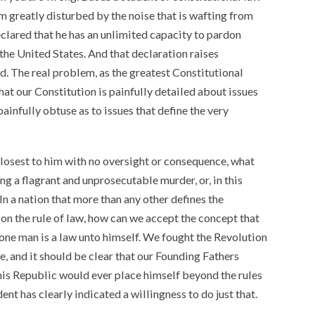
am greatly disturbed by the noise that is wafting from
lared that he has an unlimited capacity to pardon
 the United States. And that declaration raises
d. The real problem, as the greatest Constitutional
that our Constitution is painfully detailed about issues
painfully obtuse as to issues that define the very
closest to him with no oversight or consequence, what
g a flagrant and unprosecutable murder, or, in this
In a nation that more than any other defines the
on the rule of law, how can we accept the concept that
one man is a law unto himself. We fought the Revolution
e, and it should be clear that our Founding Fathers
his Republic would ever place himself beyond the rules
dent has clearly indicated a willingness to do just that.