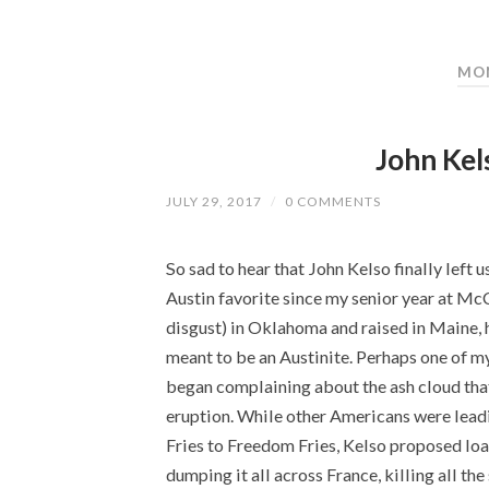
MON
John Kel
JULY 29, 2017
/
0 COMMENTS
So sad to hear that John Kelso finally left 
Austin favorite since my senior year at Mc
disgust) in Oklahoma and raised in Maine,
meant to be an Austinite. Perhaps one of m
began complaining about the ash cloud that
eruption. While other Americans were lead
Fries to Freedom Fries, Kelso proposed load
dumping it all across France, killing all th