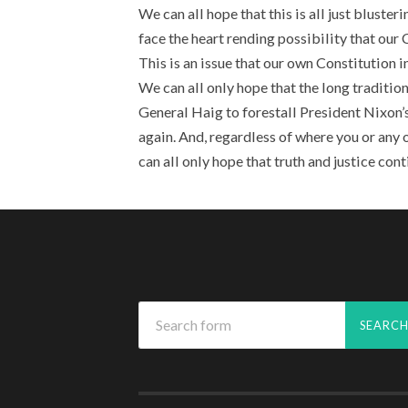
We can all hope that this is all just bluster
face the heart rending possibility that our
This is an issue that our own Constitution in
We can all only hope that the long tradition
General Haig to forestall President Nixon’s
again. And, regardless of where you or any o
can all only hope that truth and justice cont