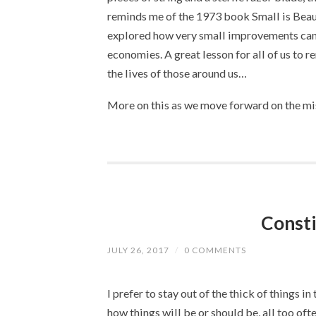
reminds me of the 1973 book Small is Beaut
explored how very small improvements can 
economies. A great lesson for all of us to 
the lives of those around us…
More on this as we move forward on the mis
Consti
JULY 26, 2017
/
0 COMMENTS
I prefer to stay out of the thick of things in
how things will be or should be, all too oft