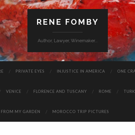
RENE FOMBY
Author, Lawyer, Winemaker...
RE
PRIVATE EYES
INJUSTICE IN AMERICA
ONE CRA
VENICE
FLORENCE AND TUSCANY
ROME
TURK
 FROM MY GARDEN
MOROCCO TRIP PICTURES