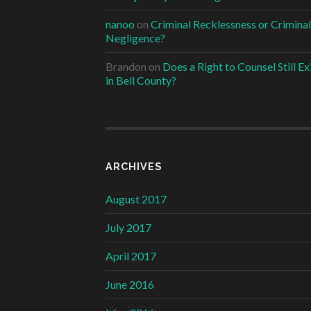
nanoo
on
Criminal Recklessness or Criminal
Negligence?
Brandon
on
Does a Right to Counsel Still Ex
in Bell County?
ARCHIVES
August 2017
July 2017
April 2017
June 2016