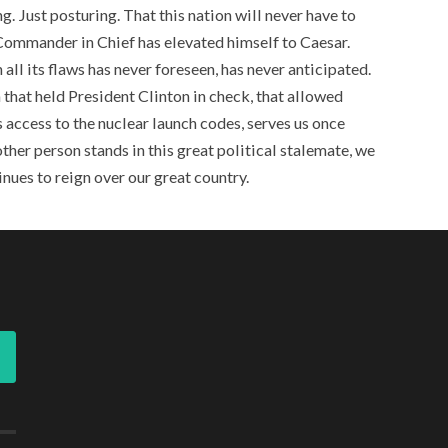
ing. Just posturing. That this nation will never have to
 Commander in Chief has elevated himself to Caesar.
 all its flaws has never foreseen, has never anticipated.
 that held President Clinton in check, that allowed
 access to the nuclear launch codes, serves us once
ther person stands in this great political stalemate, we
inues to reign over our great country.