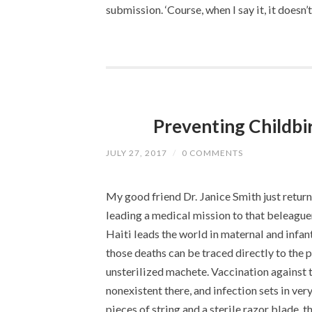
submission. ‘Course, when I say it, it doesn
Preventing Childbir
JULY 27, 2017
/
0 COMMENTS
My good friend Dr. Janice Smith just returne
leading a medical mission to that beleague
Haiti leads the world in maternal and infan
those deaths can be traced directly to the 
unsterilized machete. Vaccination against 
nonexistent there, and infection sets in ve
pieces of string and a sterile razor blade, th