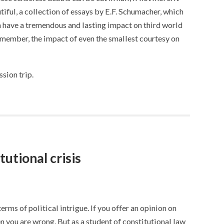
iful, a collection of essays by E.F. Schumacher, which
have a tremendous and lasting impact on third world
remember, the impact of even the smallest courtesy on
sion trip.
tutional crisis
 terms of political intrigue. If you offer an opinion on
en you are wrong. But as a student of constitutional law