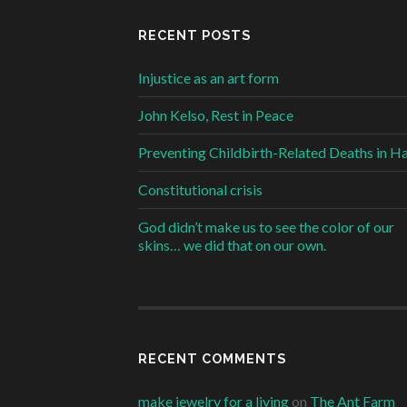
RECENT POSTS
Injustice as an art form
John Kelso, Rest in Peace
Preventing Childbirth-Related Deaths in Ha
Constitutional crisis
God didn’t make us to see the color of our
skins… we did that on our own.
RECENT COMMENTS
make jewelry for a living
on
The Ant Farm