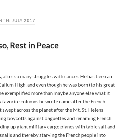
TH: JULY 2017
so, Rest in Peace
us, after so many struggles with cancer. He has been an
Callum High, and even though he was born (to his great
 he exemplified more than maybe anyone else what it
y favorite columns he wrote came after the French
 swept across the planet after the Mt. St. Helens
ing boycotts against baguettes and renaming French
ing up giant military cargo planes with table salt and
e snails and thereby starving the French people into