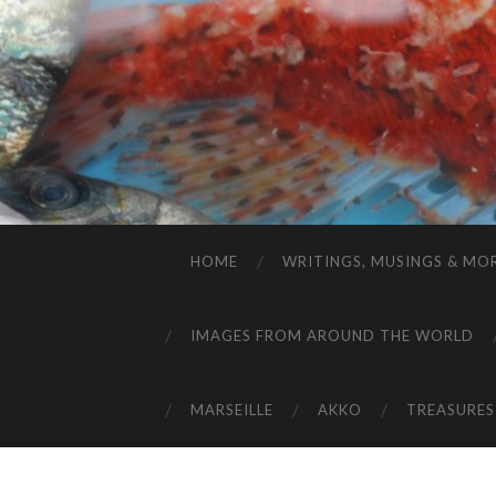
HOME
WRITINGS, MUSINGS & MO
IMAGES FROM AROUND THE WORLD
MARSEILLE
AKKO
TREASURES