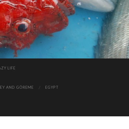
ZY LIFE
EY AND GÖREME
EGYPT