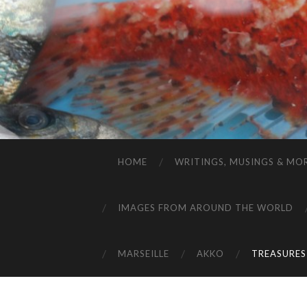
HOME
WRITINGS, MUSINGS & MO
IMAGES FROM AROUND THE WORLD
MARSEILLE
AKKO
TREASURES