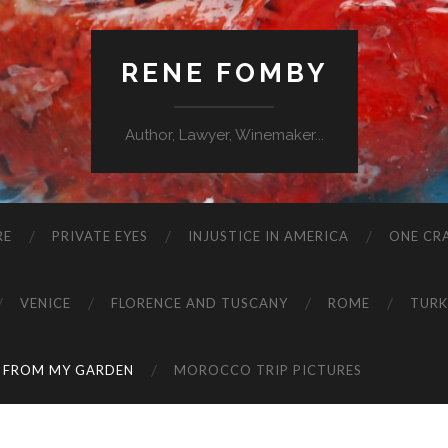
RENE FOMBY
Author, Lawyer, Winemaker...
RE
PRIVATE EYES
INJUSTICE IN AMERICA
ONE CRA
VENICE
FLORENCE AND TUSCANY
ROME
TURK
 FROM MY GARDEN
MOROCCO TRIP PICTURES