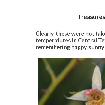
Treasure
Clearly, these were not ta
temperatures in Central Tex
remembering happy, sunny