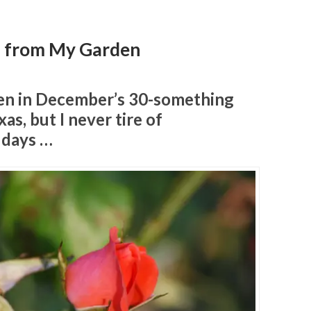
s from My Garden
ken in December’s 30-something
as, but I never tire of
 days …