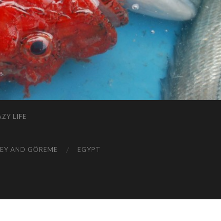
ZY LIFE
EY AND GÖREME
EGYPT