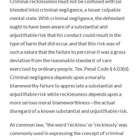
Criminal recklessness must not be confused with (or
blended into) criminal negligence, a lesser culpable
mental state. With criminal negligence, the defendant
ought to have been aware of a substantial and
unjustifiable risk that his conduct could result in the
type of harm that did occur, and that this risk was of
such a nature that the failure to perceive it was a gross
deviation from the reasonable standard of care
exercised by ordinary people. Tex. Penal Code § 6.03(d).
Criminal negligence depends upon a morally
blameworthy failure to appreciate a substantial and
unjustifiable risk while recklessness depends upon a
more serious moral blameworthiness—the actual
disregard of a known substantial and unjustifiable risk.
At common law, “the word ‘reckless’ or ‘recklessly’ was
commonly used in expressing the concept of criminal