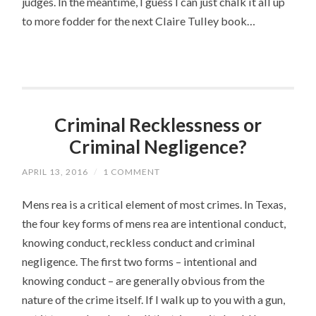
judges. In the meantime, I guess I can just chalk it all up
to more fodder for the next Claire Tulley book…
Criminal Recklessness or
Criminal Negligence?
APRIL 13, 2016
/
1 COMMENT
Mens rea is a critical element of most crimes. In Texas,
the four key forms of mens rea are intentional conduct,
knowing conduct, reckless conduct and criminal
negligence. The first two forms – intentional and
knowing conduct – are generally obvious from the
nature of the crime itself. If I walk up to you with a gun,