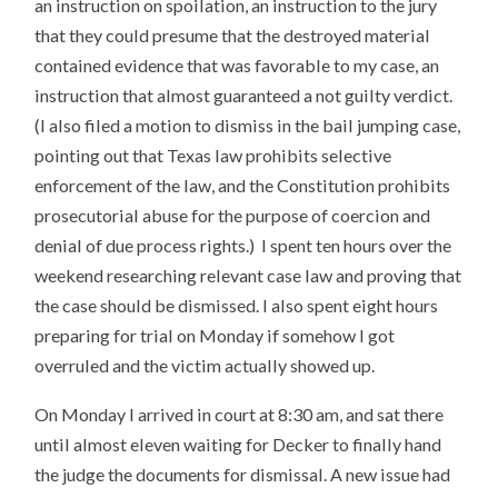
an instruction on spoilation, an instruction to the jury
that they could presume that the destroyed material
contained evidence that was favorable to my case, an
instruction that almost guaranteed a not guilty verdict.
(I also filed a motion to dismiss in the bail jumping case,
pointing out that Texas law prohibits selective
enforcement of the law, and the Constitution prohibits
prosecutorial abuse for the purpose of coercion and
denial of due process rights.) I spent ten hours over the
weekend researching relevant case law and proving that
the case should be dismissed. I also spent eight hours
preparing for trial on Monday if somehow I got
overruled and the victim actually showed up.
On Monday I arrived in court at 8:30 am, and sat there
until almost eleven waiting for Decker to finally hand
the judge the documents for dismissal. A new issue had