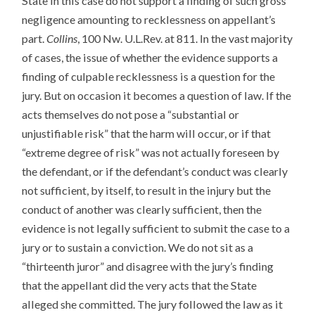
State in this case do not support a finding of such gross
negligence amounting to recklessness on appellant’s
part.
Collins
, 100 Nw. U.L.Rev. at 811. In the vast majority
of cases, the issue of whether the evidence supports a
finding of culpable recklessness is a question for the
jury. But on occasion it becomes a question of law. If the
acts themselves do not pose a “substantial or
unjustifiable risk” that the harm will occur, or if that
“extreme degree of risk” was not actually foreseen by
the defendant, or if the defendant’s conduct was clearly
not sufficient, by itself, to result in the injury but the
conduct of another was clearly sufficient, then the
evidence is not legally sufficient to submit the case to a
jury or to sustain a conviction. We do not sit as a
“thirteenth juror” and disagree with the jury’s finding
that the appellant did the very acts that the State
alleged she committed. The jury followed the law as it