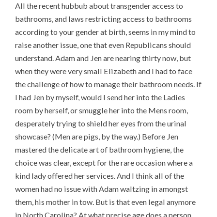
All the recent hubbub about transgender access to
bathrooms, and laws restricting access to bathrooms
according to your gender at birth, seems in my mind to
raise another issue, one that even Republicans should
understand. Adam and Jen are nearing thirty now, but
when they were very small Elizabeth and I had to face
the challenge of how to manage their bathroom needs. If
I had Jen by myself, would I send her into the Ladies
room by herself, or smuggle her into the Mens room,
desperately trying to shield her eyes from the urinal
showcase? (Men are pigs, by the way.) Before Jen
mastered the delicate art of bathroom hygiene, the
choice was clear, except for the rare occasion where a
kind lady offered her services. And I think all of the
women had no issue with Adam waltzing in amongst
them, his mother in tow. But is that even legal anymore
in North Carolina? At what precise age does a person