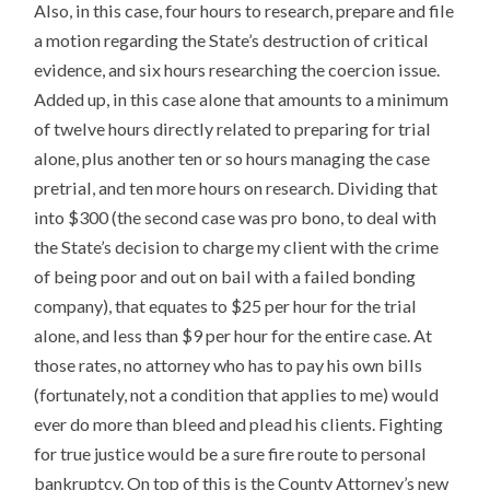
Also, in this case, four hours to research, prepare and file
a motion regarding the State’s destruction of critical
evidence, and six hours researching the coercion issue.
Added up, in this case alone that amounts to a minimum
of twelve hours directly related to preparing for trial
alone, plus another ten or so hours managing the case
pretrial, and ten more hours on research. Dividing that
into $300 (the second case was pro bono, to deal with
the State’s decision to charge my client with the crime
of being poor and out on bail with a failed bonding
company), that equates to $25 per hour for the trial
alone, and less than $9 per hour for the entire case. At
those rates, no attorney who has to pay his own bills
(fortunately, not a condition that applies to me) would
ever do more than bleed and plead his clients. Fighting
for true justice would be a sure fire route to personal
bankruptcy. On top of this is the County Attorney’s new