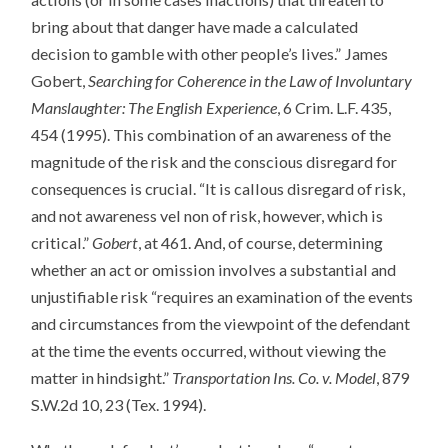
bring about that danger have made a calculated
decision to gamble with other people’s lives.” James
Gobert,
Searching for Coherence in the Law of Involuntary
Manslaughter: The English Experience
, 6 Crim. L.F. 435,
454 (1995). This combination of an awareness of the
magnitude of the risk and the conscious disregard for
consequences is crucial. “It is callous disregard of risk,
and not awareness vel non of risk, however, which is
critical.”
Gobert
, at 461. And, of course, determining
whether an act or omission involves a substantial and
unjustifiable risk “requires an examination of the events
and circumstances from the viewpoint of the defendant
at the time the events occurred, without viewing the
matter in hindsight.”
Transportation Ins. Co. v. Model
, 879
S.W.2d 10, 23 (Tex. 1994).