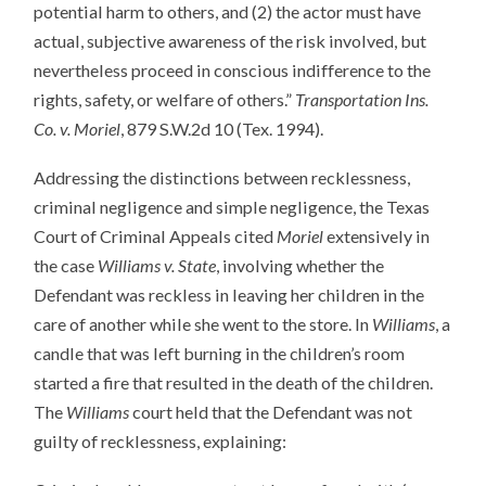
potential harm to others, and (2) the actor must have
actual, subjective awareness of the risk involved, but
nevertheless proceed in conscious indifference to the
rights, safety, or welfare of others.”
Transportation Ins.
Co. v. Moriel
, 879 S.W.2d 10 (Tex. 1994).
Addressing the distinctions between recklessness,
criminal negligence and simple negligence, the Texas
Court of Criminal Appeals cited
Moriel
extensively in
the case
Williams v. State
, involving whether the
Defendant was reckless in leaving her children in the
care of another while she went to the store. In
Williams
, a
candle that was left burning in the children’s room
started a fire that resulted in the death of the children.
The
Williams
court held that the Defendant was not
guilty of recklessness, explaining: