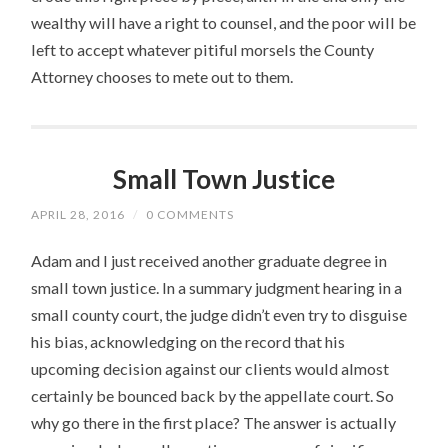
wealthy will have a right to counsel, and the poor will be
left to accept whatever pitiful morsels the County
Attorney chooses to mete out to them.
Small Town Justice
APRIL 28, 2016
/
0 COMMENTS
Adam and I just received another graduate degree in
small town justice. In a summary judgment hearing in a
small county court, the judge didn’t even try to disguise
his bias, acknowledging on the record that his
upcoming decision against our clients would almost
certainly be bounced back by the appellate court. So
why go there in the first place? The answer is actually