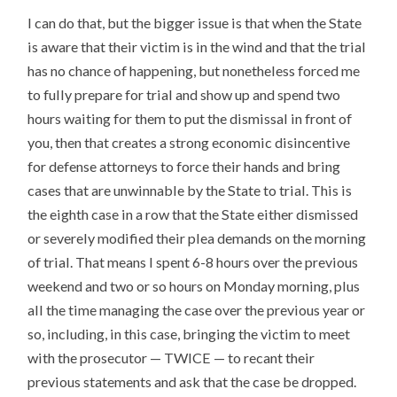
I can do that, but the bigger issue is that when the State
is aware that their victim is in the wind and that the trial
has no chance of happening, but nonetheless forced me
to fully prepare for trial and show up and spend two
hours waiting for them to put the dismissal in front of
you, then that creates a strong economic disincentive
for defense attorneys to force their hands and bring
cases that are unwinnable by the State to trial. This is
the eighth case in a row that the State either dismissed
or severely modified their plea demands on the morning
of trial. That means I spent 6-8 hours over the previous
weekend and two or so hours on Monday morning, plus
all the time managing the case over the previous year or
so, including, in this case, bringing the victim to meet
with the prosecutor — TWICE — to recant their
previous statements and ask that the case be dropped.