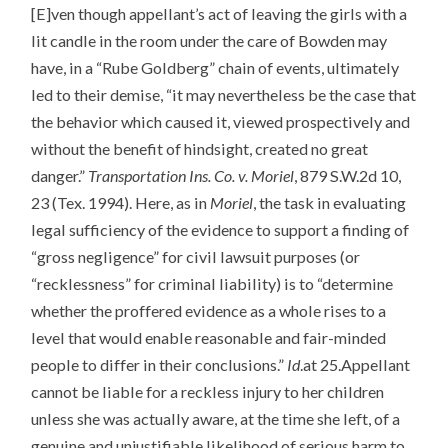
[E]ven though appellant’s act of leaving the girls with a
lit candle in the room under the care of Bowden may
have, in a “Rube Goldberg” chain of events, ultimately
led to their demise, “it may nevertheless be the case that
the behavior which caused it, viewed prospectively and
without the benefit of hindsight, created no great
danger.”
Transportation Ins. Co. v. Moriel
, 879 S.W.2d 10,
23 (Tex. 1994). Here, as in
Moriel
, the task in evaluating
legal sufficiency of the evidence to support a finding of
“gross negligence” for civil lawsuit purposes (or
“recklessness” for criminal liability) is to “determine
whether the proffered evidence as a whole rises to a
level that would enable reasonable and fair-minded
people to differ in their conclusions.”
Id
.at 25.Appellant
cannot be liable for a reckless injury to her children
unless she was actually aware, at the time she left, of a
genuine and unjustifiable likelihood of serious harm to