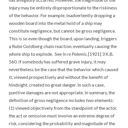
injury may be entirely disproportionate to the riskiness
of the behavior. For example, inadvertently dropping a
wooden board into the metal hold of a ship may
constitute negligence, but cannot be gross negligence.
This is so even though the board, upon landing, triggers
a Rube Goldberg chain reaction, eventually causing the
whole ship to explode. See
In re Polemis
, [1921] 3 K.B.
560. If somebody has suffered grave injury, it may
nevertheless be the case that the behavior which caused
it, viewed prospectively and without the benefit of
hindsight, created no great danger. In such a case,
punitive damages are not appropriate. In summary, the
definition of gross negligence includes two elements:
(1) viewed objectively from the standpoint of the actor,
the act or omission must involve an extreme degree of
risk, considering the probability and magnitude of the