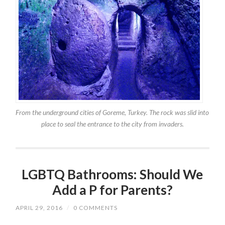
From the underground cities of Goreme, Turkey. The rock was slid into
place to seal the entrance to the city from invaders.
LGBTQ Bathrooms: Should We
Add a P for Parents?
APRIL 29, 2016
/
0 COMMENTS