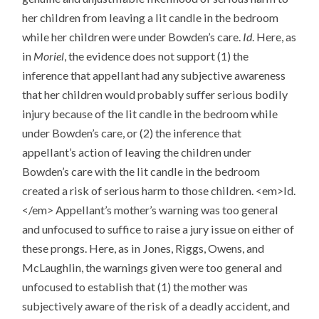
her children from leaving a lit candle in the bedroom
while her children were under Bowden’s care.
Id
. Here, as
in
Moriel
, the evidence does not support (1) the
inference that appellant had any subjective awareness
that her children would probably suffer serious bodily
injury because of the lit candle in the bedroom while
under Bowden’s care, or (2) the inference that
appellant’s action of leaving the children under
Bowden’s care with the lit candle in the bedroom
created a risk of serious harm to those children. <em>Id.
</em> Appellant’s mother’s warning was too general
and unfocused to suffice to raise a jury issue on either of
these prongs. Here, as in Jones, Riggs, Owens, and
McLaughlin, the warnings given were too general and
unfocused to establish that (1) the mother was
subjectively aware of the risk of a deadly accident, and