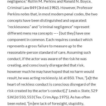
negligence.” Rollin M. Perkins and Ronald N. Boyce,
Criminal Law 849 (3rd ed.1982). However, Professor
Perkins notes that, in most modern penal codes, the two
concepts have been distinguished and separated:
“recklessness” and “criminal negligence” represent
different mens rea concepts —– [but they] have one
component in common. Each requires conduct which
represents a gross failure to measure up to the
reasonable-person standard of care. Assuming such
conduct, if the actor was aware of the risk he was
creating, and consciously disregarded that risk,
however much he may have hoped that no harm would
result, he was acting recklessly.
Id
. at 850. Thus, “[a]t the
heart of reckless conduct is conscious disregard of the
risk created by the actor’s conduct[.]”
Lewis v. State
, 529
S.W.2d 550, 553 (Tex. Crim.App.1975). As has often
been noted, “[m]ere lack of foresight, stupidity,