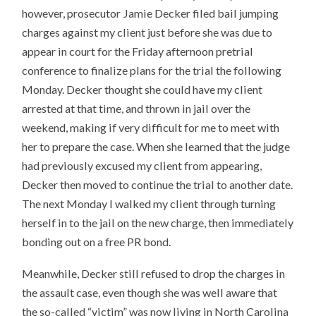
however, prosecutor Jamie Decker filed bail jumping
charges against my client just before she was due to
appear in court for the Friday afternoon pretrial
conference to finalize plans for the trial the following
Monday. Decker thought she could have my client
arrested at that time, and thrown in jail over the
weekend, making if very difficult for me to meet with
her to prepare the case. When she learned that the judge
had previously excused my client from appearing,
Decker then moved to continue the trial to another date.
The next Monday I walked my client through turning
herself in to the jail on the new charge, then immediately
bonding out on a free PR bond.
Meanwhile, Decker still refused to drop the charges in
the assault case, even though she was well aware that
the so-called “victim” was now living in North Carolina