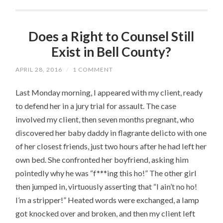
Does a Right to Counsel Still
Exist in Bell County?
APRIL 28, 2016
/
1 COMMENT
Last Monday morning, I appeared with my client, ready
to defend her in a jury trial for assault. The case
involved my client, then seven months pregnant, who
discovered her baby daddy in flagrante delicto with one
of her closest friends, just two hours after he had left her
own bed. She confronted her boyfriend, asking him
pointedly why he was “f***ing this ho!” The other girl
then jumped in, virtuously asserting that “I ain’t no ho!
I’m a stripper!” Heated words were exchanged, a lamp
got knocked over and broken, and then my client left