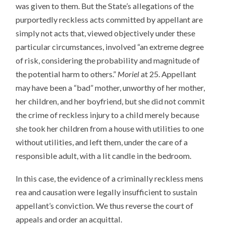
was given to them. But the State’s allegations of the
purportedly reckless acts committed by appellant are
simply not acts that, viewed objectively under these
particular circumstances, involved “an extreme degree
of risk, considering the probability and magnitude of
the potential harm to others.”
Moriel
at 25. Appellant
may have been a “bad” mother, unworthy of her mother,
her children, and her boyfriend, but she did not commit
the crime of reckless injury to a child merely because
she took her children from a house with utilities to one
without utilities, and left them, under the care of a
responsible adult, with a lit candle in the bedroom.
In this case, the evidence of a criminally reckless mens
rea and causation were legally insufficient to sustain
appellant’s conviction. We thus reverse the court of
appeals and order an acquittal.