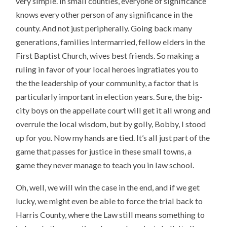
very simple. In small counties, everyone of significance
knows every other person of any significance in the
county. And not just peripherally. Going back many
generations, families intermarried, fellow elders in the
First Baptist Church, wives best friends. So making a
ruling in favor of your local heroes ingratiates you to
the the leadership of your community, a factor that is
particularly important in election years. Sure, the big-
city boys on the appellate court will get it all wrong and
overrule the local wisdom, but by golly, Bobby, I stood
up for you. Now my hands are tied. It’s all just part of the
game that passes for justice in these small towns, a
game they never manage to teach you in law school.
Oh, well, we will win the case in the end, and if we get
lucky, we might even be able to force the trial back to
Harris County, where the Law still means something to