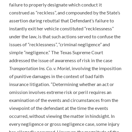
failure to properly designate which conduct it
construed as “reckless”, and compounded by the State’s
assertion during rebuttal that Defendant’s failure to
instantly exit her vehicle constituted “recklessness”
under the law, is that such actions served to confuse the
issues of “recklessness”, “criminal negligence” and
simple “negligence.” The Texas Supreme Court
addressed the issue of awareness of risk in the case
Transportation Ins. Co. v. Moriel
, involving the imposition
of punitive damages in the context of bad faith
insurance litigation. “Determining whether an act or
omission involves extreme risk or peril requires an
examination of the events and circumstances from the
viewpoint of the defendant at the time the events
occurred, without viewing the matter in hindsight. In
every negligence or gross negligence case, some injury
has allegedly occurred. However, the magnitude of the