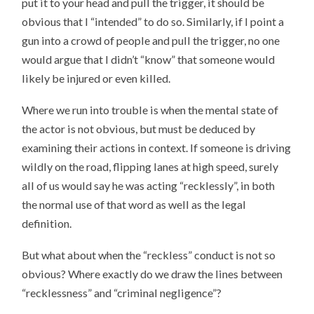
put it to your head and pull the trigger, it should be
obvious that I “intended” to do so. Similarly, if I point a
gun into a crowd of people and pull the trigger, no one
would argue that I didn’t “know” that someone would
likely be injured or even killed.
Where we run into trouble is when the mental state of
the actor is not obvious, but must be deduced by
examining their actions in context. If someone is driving
wildly on the road, flipping lanes at high speed, surely
all of us would say he was acting “recklessly”, in both
the normal use of that word as well as the legal
definition.
But what about when the “reckless” conduct is not so
obvious? Where exactly do we draw the lines between
“recklessness” and “criminal negligence”?