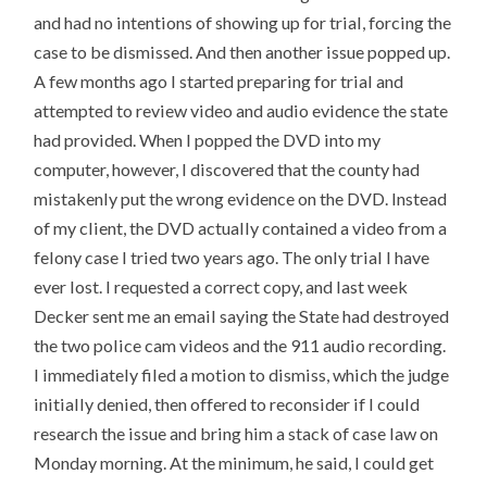
and had no intentions of showing up for trial, forcing the
case to be dismissed. And then another issue popped up.
A few months ago I started preparing for trial and
attempted to review video and audio evidence the state
had provided. When I popped the DVD into my
computer, however, I discovered that the county had
mistakenly put the wrong evidence on the DVD. Instead
of my client, the DVD actually contained a video from a
felony case I tried two years ago. The only trial I have
ever lost. I requested a correct copy, and last week
Decker sent me an email saying the State had destroyed
the two police cam videos and the 911 audio recording.
I immediately filed a motion to dismiss, which the judge
initially denied, then offered to reconsider if I could
research the issue and bring him a stack of case law on
Monday morning. At the minimum, he said, I could get