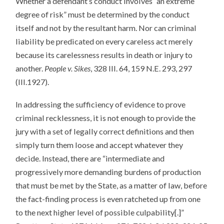
Whether a defendant’s conduct involves “an extreme
degree of risk” must be determined by the conduct
itself and not by the resultant harm. Nor can criminal
liability be predicated on every careless act merely
because its carelessness results in death or injury to
another.
People v. Sikes
, 328 Ill. 64, 159 N.E. 293, 297
(Ill.1927).
In addressing the sufficiency of evidence to prove
criminal recklessness, it is not enough to provide the
jury with a set of legally correct definitions and then
simply turn them loose and accept whatever they
decide. Instead, there are “intermediate and
progressively more demanding burdens of production
that must be met by the State, as a matter of law, before
the fact-finding process is even ratcheted up from one
to the next higher level of possible culpability[.]”