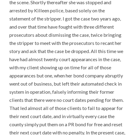
the scene. Shortly thereafter she was stopped and
arrested by Killeen police, based solely on the
statement of the stripper. I got the case two years ago,
and over that time have fought with three different
prosecutors about dismissing the case, twice bringing
the stripper to meet with the prosecutors to recant her
story and ask that the case be dropped. All this time we
have had almost twenty court appearances in the case,
with my client showing up on time for all of those
appearances but one, when her bond company abruptly
went out of business, but left their automated check in
system in operation, falsely informing their former
clients that there were no court dates pending for them.
That led almost all of those clients to fail to appear for
their next court date, and in virtually every case the
county simply put them on a PR bond for free and reset
their next court date with no penalty. In the present case,