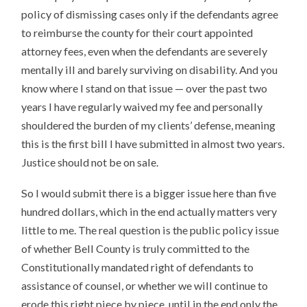
policy of dismissing cases only if the defendants agree
to reimburse the county for their court appointed
attorney fees, even when the defendants are severely
mentally ill and barely surviving on disability. And you
know where I stand on that issue — over the past two
years I have regularly waived my fee and personally
shouldered the burden of my clients’ defense, meaning
this is the first bill I have submitted in almost two years.
Justice should not be on sale.
So I would submit there is a bigger issue here than five
hundred dollars, which in the end actually matters very
little to me. The real question is the public policy issue
of whether Bell County is truly committed to the
Constitutionally mandated right of defendants to
assistance of counsel, or whether we will continue to
erode this right piece by piece, until in the end only the