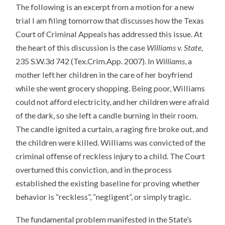
The following is an excerpt from a motion for a new
trial I am filing tomorrow that discusses how the Texas
Court of Criminal Appeals has addressed this issue. At
the heart of this discussion is the case
Williams v. State
,
235 S.W.3d 742 (Tex.Crim.App. 2007). In
Williams
, a
mother left her children in the care of her boyfriend
while she went grocery shopping. Being poor, Williams
could not afford electricity, and her children were afraid
of the dark, so she left a candle burning in their room.
The candle ignited a curtain, a raging fire broke out, and
the children were killed. Williams was convicted of the
criminal offense of reckless injury to a child. The Court
overturned this conviction, and in the process
established the existing baseline for proving whether
behavior is “reckless”, “negligent”, or simply tragic.
The fundamental problem manifested in the State’s