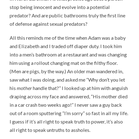
stop being innocent and evolve into a potential
predator? And are public bathrooms truly the first line
of defense against sexual predators?
All this reminds me of the time when Adam was a baby
and Elizabeth and I traded off diaper duty. I took him
into a men’s bathroom at a restaurant and was changing
him using a rollout changing mat on the filthy floor.
(Men are pigs, by the way.) An older man wandered in,
saw what I was doing, and asked me “Why don’t you let
his
mother
handle that?” I looked up at him with anguish
draping across my face and answered, “His mother died
in a car crash two weeks ago!” I never saw a guy back
out of a room sputtering “I’m sorry” so fast in all my life.
I guess if it’s all right to speak truth to power, it’s also
all right to speak untruths to assholes.