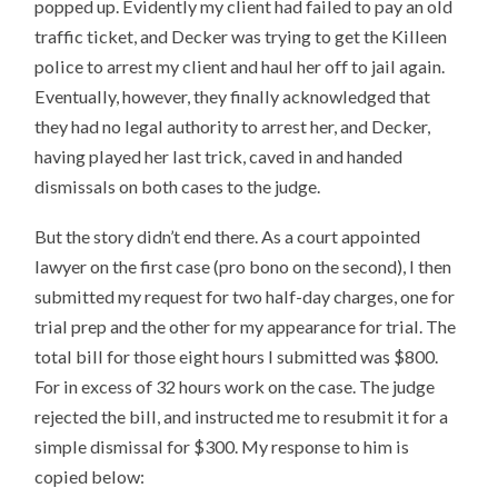
popped up. Evidently my client had failed to pay an old
traffic ticket, and Decker was trying to get the Killeen
police to arrest my client and haul her off to jail again.
Eventually, however, they finally acknowledged that
they had no legal authority to arrest her, and Decker,
having played her last trick, caved in and handed
dismissals on both cases to the judge.
But the story didn’t end there. As a court appointed
lawyer on the first case (pro bono on the second), I then
submitted my request for two half-day charges, one for
trial prep and the other for my appearance for trial. The
total bill for those eight hours I submitted was $800.
For in excess of 32 hours work on the case. The judge
rejected the bill, and instructed me to resubmit it for a
simple dismissal for $300. My response to him is
copied below: