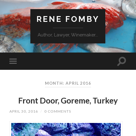
RENE FOMBY
Author, Lawyer, Winemaker...
MONTH: APRIL 2016
Front Door, Goreme, Turkey
APRIL 30, 2016
/
0 COMMENTS