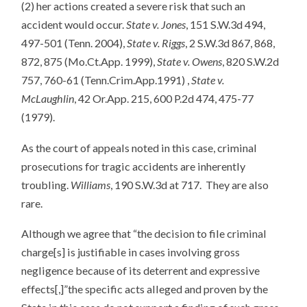
(2) her actions created a severe risk that such an
accident would occur.
State v. Jones
, 151 S.W.3d 494,
497-501 (Tenn. 2004),
State v. Riggs
, 2 S.W.3d 867, 868,
872, 875 (Mo.Ct.App. 1999),
State v. Owens
, 820 S.W.2d
757, 760-61 (Tenn.Crim.App.1991) ,
State v.
McLaughlin
, 42 Or.App. 215, 600 P.2d 474, 475-77
(1979).
As the court of appeals noted in this case, criminal
prosecutions for tragic accidents are inherently
troubling.
Williams
, 190 S.W.3d at 717. They are also
rare.
Although we agree that “the decision to file criminal
charge[s] is justifiable in cases involving gross
negligence because of its deterrent and expressive
effects[,]”the specific acts alleged and proven by the