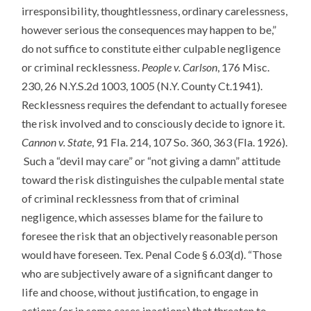
irresponsibility, thoughtlessness, ordinary carelessness,
however serious the consequences may happen to be,”
do not suffice to constitute either culpable negligence
or criminal recklessness.
People v. Carlson
, 176 Misc.
230, 26 N.Y.S.2d 1003, 1005 (N.Y. County Ct.1941).
Recklessness requires the defendant to actually foresee
the risk involved and to consciously decide to ignore it.
Cannon v. State
, 91 Fla. 214, 107 So. 360, 363 (Fla. 1926).
Such a “devil may care” or “not giving a damn” attitude
toward the risk distinguishes the culpable mental state
of criminal recklessness from that of criminal
negligence, which assesses blame for the failure to
foresee the risk that an objectively reasonable person
would have foreseen. Tex. Penal Code § 6.03(d). “Those
who are subjectively aware of a significant danger to
life and choose, without justification, to engage in
actions (or in some cases inactions) that threaten to