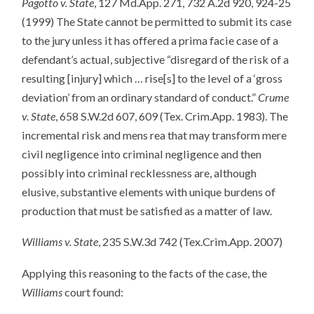
Pagotto v. State
, 127 Md.App. 271, 732 A.2d 920, 924-25
(1999) The State cannot be permitted to submit its case
to the jury unless it has offered a prima facie case of a
defendant’s actual, subjective “disregard of the risk of a
resulting [injury] which … rise[s] to the level of a ‘gross
deviation’ from an ordinary standard of conduct.”
Crume
v. State
, 658 S.W.2d 607, 609 (Tex. Crim.App. 1983). The
incremental risk and mens rea that may transform mere
civil negligence into criminal negligence and then
possibly into criminal recklessness are, although
elusive, substantive elements with unique burdens of
production that must be satisfied as a matter of law.
Williams v. State
, 235 S.W.3d 742 (Tex.Crim.App. 2007)
Applying this reasoning to the facts of the case, the
Williams
court found: