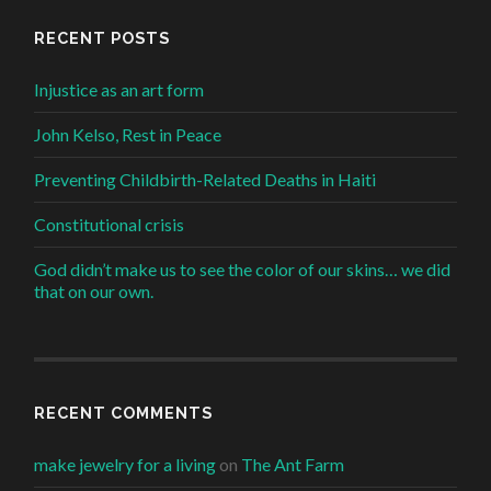
RECENT POSTS
Injustice as an art form
John Kelso, Rest in Peace
Preventing Childbirth-Related Deaths in Haiti
Constitutional crisis
God didn’t make us to see the color of our skins… we did
that on our own.
RECENT COMMENTS
make jewelry for a living
on
The Ant Farm