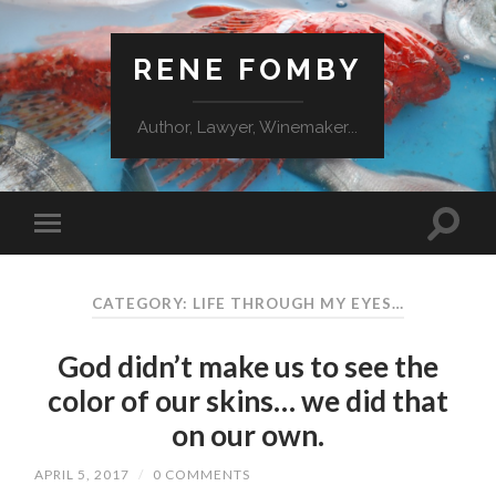
RENE FOMBY
Author, Lawyer, Winemaker...
CATEGORY: LIFE THROUGH MY EYES…
God didn’t make us to see the
color of our skins… we did that
on our own.
APRIL 5, 2017
/
0 COMMENTS