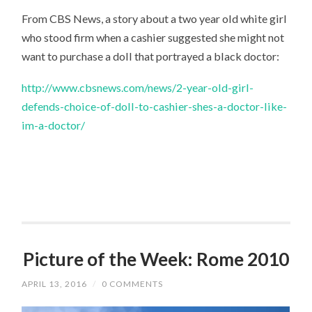
From CBS News, a story about a two year old white girl
who stood firm when a cashier suggested she might not
want to purchase a doll that portrayed a black doctor:
http://www.cbsnews.com/news/2-year-old-girl-
defends-choice-of-doll-to-cashier-shes-a-doctor-like-
im-a-doctor/
Picture of the Week: Rome 2010
APRIL 13, 2016
/
0 COMMENTS