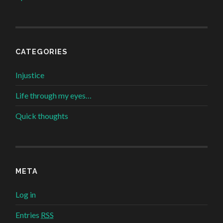
CATEGORIES
Injustice
Life through my eyes…
Quick thoughts
META
Log in
Entries
RSS