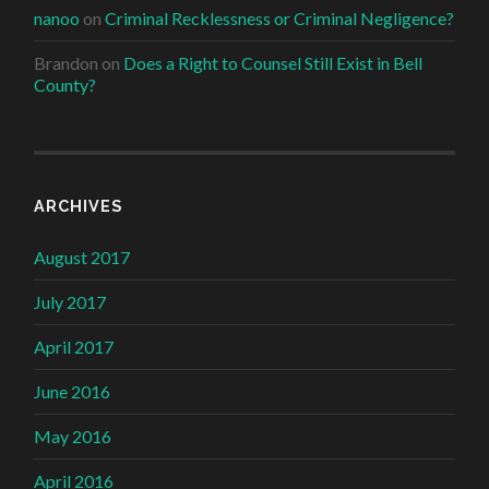
nanoo
on
Criminal Recklessness or Criminal Negligence?
Brandon
on
Does a Right to Counsel Still Exist in Bell
County?
ARCHIVES
August 2017
July 2017
April 2017
June 2016
May 2016
April 2016