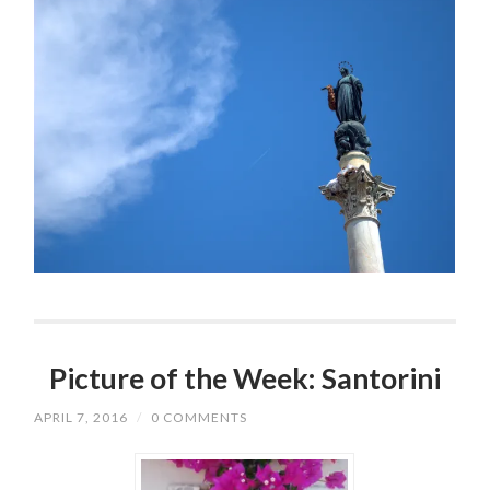
Picture of the Week: Santorini
APRIL 7, 2016
/
0 COMMENTS