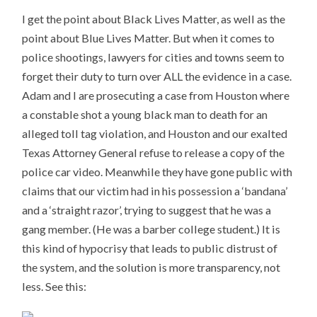
I get the point about Black Lives Matter, as well as the
point about Blue Lives Matter. But when it comes to
police shootings, lawyers for cities and towns seem to
forget their duty to turn over ALL the evidence in a case.
Adam and I are prosecuting a case from Houston where
a constable shot a young black man to death for an
alleged toll tag violation, and Houston and our exalted
Texas Attorney General refuse to release a copy of the
police car video. Meanwhile they have gone public with
claims that our victim had in his possession a ‘bandana’
and a ‘straight razor’, trying to suggest that he was a
gang member. (He was a barber college student.) It is
this kind of hypocrisy that leads to public distrust of
the system, and the solution is more transparency, not
less. See this: