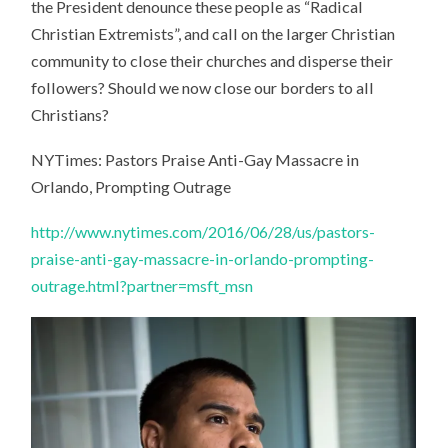
the President denounce these people as “Radical
Christian Extremists”, and call on the larger Christian
community to close their churches and disperse their
followers? Should we now close our borders to all
Christians?
NYTimes: Pastors Praise Anti-Gay Massacre in
Orlando, Prompting Outrage
http://www.nytimes.com/2016/06/28/us/pastors-
praise-anti-gay-massacre-in-orlando-prompting-
outrage.html?partner=msft_msn