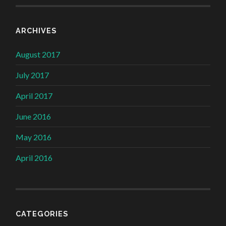
ARCHIVES
August 2017
July 2017
April 2017
June 2016
May 2016
April 2016
CATEGORIES