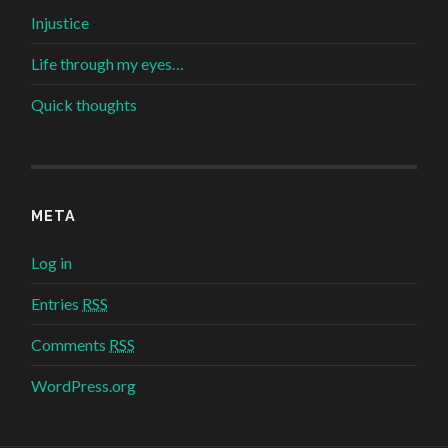
Injustice
Life through my eyes…
Quick thoughts
META
Log in
Entries
RSS
Comments
RSS
WordPress.org