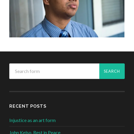
RECENT POSTS
Injustice as an art form
John Kelso, Rest in Peace