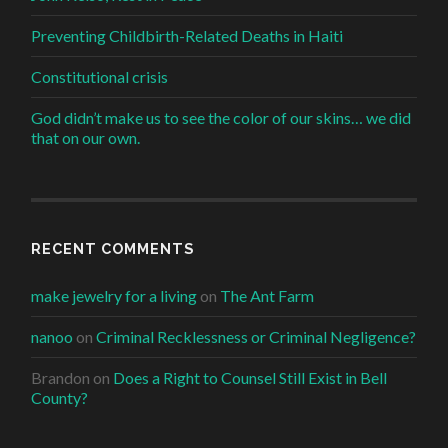
Preventing Childbirth-Related Deaths in Haiti
Constitutional crisis
God didn’t make us to see the color of our skins… we did
that on our own.
RECENT COMMENTS
make jewelry for a living
on
The Ant Farm
nanoo
on
Criminal Recklessness or Criminal Negligence?
Brandon
on
Does a Right to Counsel Still Exist in Bell
County?