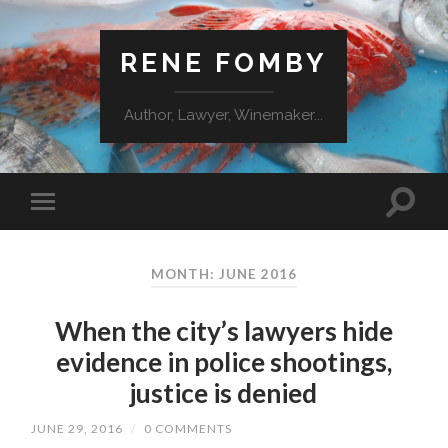
RENE FOMBY
Author, Lawyer, Winemaker...
MONTH: JUNE 2016
When the city’s lawyers hide
evidence in police shootings,
justice is denied
JUNE 29, 2016
/
0 COMMENTS