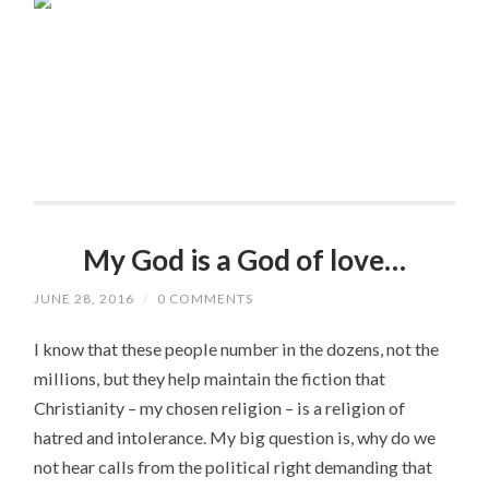
My God is a God of love…
JUNE 28, 2016
/
0 COMMENTS
I know that these people number in the dozens, not the
millions, but they help maintain the fiction that
Christianity – my chosen religion – is a religion of
hatred and intolerance. My big question is, why do we
not hear calls from the political right demanding that