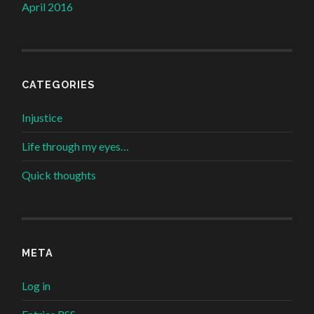
April 2016
CATEGORIES
Injustice
Life through my eyes…
Quick thoughts
META
Log in