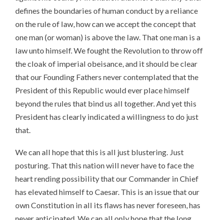
defines the boundaries of human conduct by a reliance
on the rule of law, how can we accept the concept that
one man (or woman) is above the law. That one man is a
law unto himself. We fought the Revolution to throw off
the cloak of imperial obeisance, and it should be clear
that our Founding Fathers never contemplated that the
President of this Republic would ever place himself
beyond the rules that bind us all together. And yet this
President has clearly indicated a willingness to do just
that.
We can all hope that this is all just blustering. Just
posturing. That this nation will never have to face the
heart rending possibility that our Commander in Chief
has elevated himself to Caesar. This is an issue that our
own Constitution in all its flaws has never foreseen, has
never anticipated. We can all only hope that the long