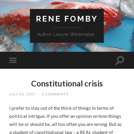
RENE FOMBY
Author, Lawyer, Winemaker...
Constitutional crisis
JULY 26, 2017
/
0 COMMENTS
I prefer to stay out of the thick of things in terms of
political intrigue. If you offer an opinion on how things
will be or should be, all too often you are wrong. But as
a student of constitutional law – a REAL student of