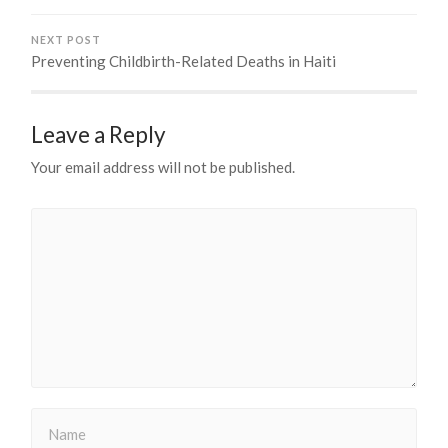
NEXT POST
Preventing Childbirth-Related Deaths in Haiti
Leave a Reply
Your email address will not be published.