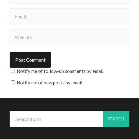
Notify me of follow-up comments by email.
Notify me of new posts by email.