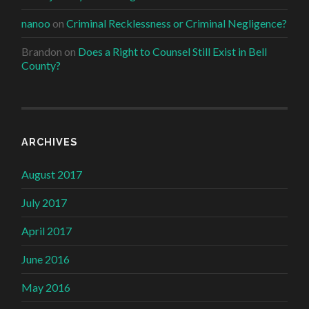
nanoo
on
Criminal Recklessness or Criminal Negligence?
Brandon
on
Does a Right to Counsel Still Exist in Bell
County?
ARCHIVES
August 2017
July 2017
April 2017
June 2016
May 2016