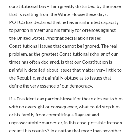
constitutional law – I am greatly disturbed by the noise
that is wafting from the White House these days.
POTUS has declared that he has an unlimited capacity
to pardon himself and his family for offences against
the United States. And that declaration raises
Constitutional issues that cannot be ignored. The real
problem, as the greatest Constitutional scholar of our
times has often declared, is that our Constitution is
painfully detailed about issues that matter very little to
the Republic, and painfully obtuse as to issues that
define the very essence of our democracy.
If a President can pardon himself or those closest to him
with no oversight or consequence, what could stop him
or his family from committing a flagrant and
unprosecutable murder, or, in this case, possible treason
against his country? In a nation that more than any other