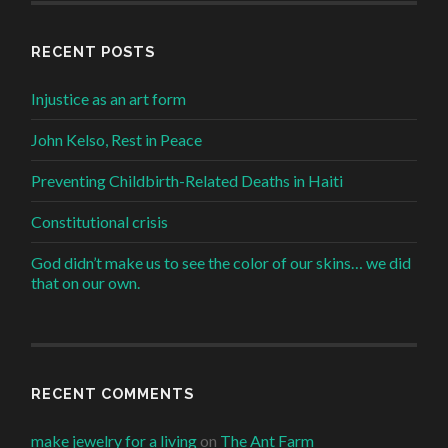
RECENT POSTS
Injustice as an art form
John Kelso, Rest in Peace
Preventing Childbirth-Related Deaths in Haiti
Constitutional crisis
God didn’t make us to see the color of our skins… we did
that on our own.
RECENT COMMENTS
make jewelry for a living
on
The Ant Farm