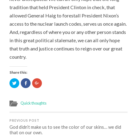
tradition that held President Clinton in check, that
allowed General Haig to forestall President Nixon’s
access to the nuclear launch codes, serves us once again.
And, regardless of where you or any other person stands
in this great political stalemate, we can all only hope
that truth and justice continues to reign over our great
country.
Share this:
Click
Click
Click
to
to
to
share
share
share
on
on
on
Twitter
Facebook
Google+
(Opens
(Opens
(Opens
Quick thoughts
in
in
in
new
new
new
window)
window)
window)
PREVIOUS POST
God didn’t make us to see the color of our skins… we did
that on our own.