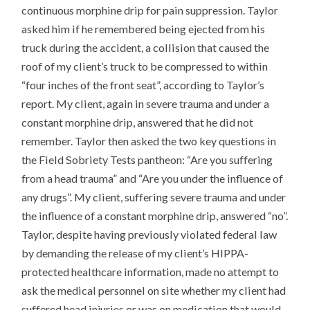
continuous morphine drip for pain suppression. Taylor
asked him if he remembered being ejected from his
truck during the accident, a collision that caused the
roof of my client’s truck to be compressed to within
“four inches of the front seat”, according to Taylor’s
report. My client, again in severe trauma and under a
constant morphine drip, answered that he did not
remember. Taylor then asked the two key questions in
the Field Sobriety Tests pantheon: “Are you suffering
from a head trauma” and “Are you under the influence of
any drugs”. My client, suffering severe trauma and under
the influence of a constant morphine drip, answered “no”.
Taylor, despite having previously violated federal law
by demanding the release of my client’s HIPPA-
protected healthcare information, made no attempt to
ask the medical personnel on site whether my client had
suffered head injuries or was on medication that would