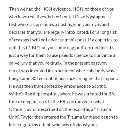
Then we had the HGN evidence. HGN, to those of you
who have real lives, is Horizontal Gaze Nystagmus, a
test where a cop shines a flashlight in your eyes and
declares that you are legally intoxicated. For a long list
of reasons I will not address in this post, if a cop tries to
pull this b*llsh*t on you some day, politely decline. It’s
just a way for them to use pseudoscience to convince a
naive jury that you’re drunk. In the present case, my
client was involved in an accident where his body was
flung some 30 feet out of his truck. Imagine that impact.
He was then transported by ambulance to Scott &
White’s flagship hospital, where he was treated for life-
threatening injuries in the ER, and moved to what
Officer Taylor described on the record as a “Trauma
Unit”. Taylor then entered the Trauma Unit and began to
interrogate my client, who was obviously on a