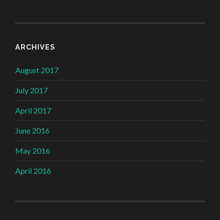
ARCHIVES
August 2017
July 2017
April 2017
June 2016
May 2016
April 2016