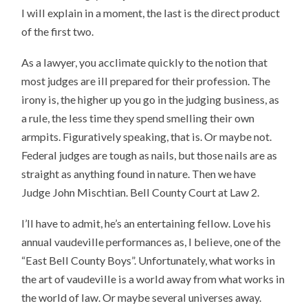
I will explain in a moment, the last is the direct product
of the first two.
As a lawyer, you acclimate quickly to the notion that
most judges are ill prepared for their profession. The
irony is, the higher up you go in the judging business, as
a rule, the less time they spend smelling their own
armpits. Figuratively speaking, that is. Or maybe not.
Federal judges are tough as nails, but those nails are as
straight as anything found in nature. Then we have
Judge John Mischtian. Bell County Court at Law 2.
I’ll have to admit, he’s an entertaining fellow. Love his
annual vaudeville performances as, I believe, one of the
“East Bell County Boys”. Unfortunately, what works in
the art of vaudeville is a world away from what works in
the world of law. Or maybe several universes away.