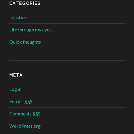
CATEGORIES
Injustice
Life through my eyes…
Quick thoughts
META
Log in
Entries
RSS
Comments
RSS
WordPress.org