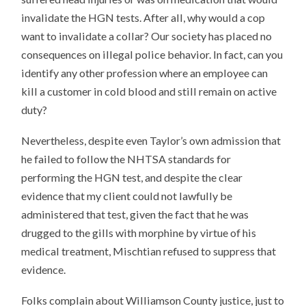
invalidate the HGN tests. After all, why would a cop
want to invalidate a collar? Our society has placed no
consequences on illegal police behavior. In fact, can you
identify any other profession where an employee can
kill a customer in cold blood and still remain on active
duty?
Nevertheless, despite even Taylor’s own admission that
he failed to follow the NHTSA standards for
performing the HGN test, and despite the clear
evidence that my client could not lawfully be
administered that test, given the fact that he was
drugged to the gills with morphine by virtue of his
medical treatment, Mischtian refused to suppress that
evidence.
Folks complain about Williamson County justice, just to