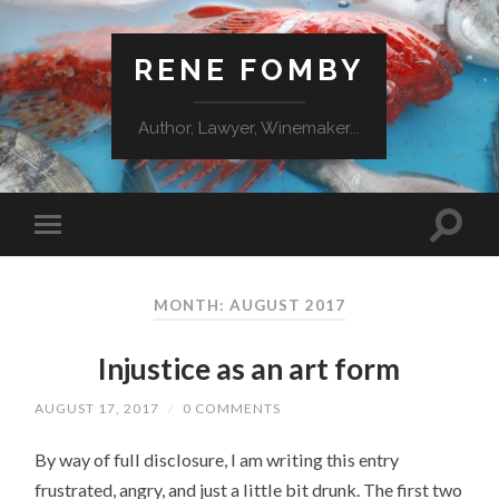
RENE FOMBY
Author, Lawyer, Winemaker...
MONTH: AUGUST 2017
Injustice as an art form
AUGUST 17, 2017
/
0 COMMENTS
By way of full disclosure, I am writing this entry
frustrated, angry, and just a little bit drunk. The first two