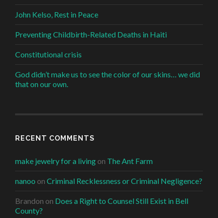
John Kelso, Rest in Peace
Preventing Childbirth-Related Deaths in Haiti
Constitutional crisis
God didn’t make us to see the color of our skins… we did
that on our own.
RECENT COMMENTS
make jewelry for a living
on
The Ant Farm
nanoo
on
Criminal Recklessness or Criminal Negligence?
Brandon
on
Does a Right to Counsel Still Exist in Bell
County?