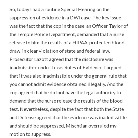
So, today I had a routine Special Hearing on the
suppression of evidence in a DWI case. The key issue
was the fact that the cop in the case, an Officer Taylor of
the Temple Police Department, demanded that a nurse
release to him the results of a HIPAA-protected blood
draw, in clear violation of state and federal law.
Prosecutor Lazott agreed that the disclosure was
inadmissible under Texas Rules of Evidence. I argued
that it was also inadmissible under the general rule that
you cannot admit evidence obtained illegally. And the
cop agreed that he did not have the legal authority to
demand that the nurse release the results of the blood
test. Nevertheless, despite the fact that both the State
and Defense agreed that the evidence was inadmissible
and should be suppressed, Mischtian overruled my
motion to suppress.