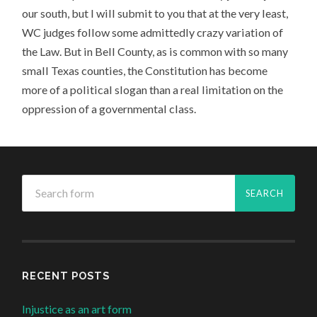
our south, but I will submit to you that at the very least,
WC judges follow some admittedly crazy variation of
the Law. But in Bell County, as is common with so many
small Texas counties, the Constitution has become
more of a political slogan than a real limitation on the
oppression of a governmental class.
RECENT POSTS
Injustice as an art form