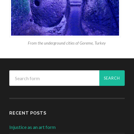
From the underground cities of Goreme, Turkey
RECENT POSTS
Injustice as an art form