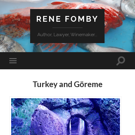
RENE FOMBY
Author, Lawyer, Winemaker...
Turkey and Göreme