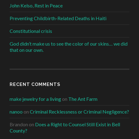
John Kelso, Rest in Peace
Preventing Childbirth-Related Deaths in Haiti
Constitutional crisis
God didn’t make us to see the color of our skins… we did
that on our own.
RECENT COMMENTS
make jewelry for a living
on
The Ant Farm
nanoo
on
Criminal Recklessness or Criminal Negligence?
Brandon
on
Does a Right to Counsel Still Exist in Bell
County?