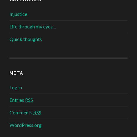
Injustice
Life through my eyes…
Quick thoughts
META
Log in
Entries
RSS
Comments
RSS
WordPress.org