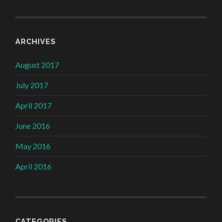
ARCHIVES
August 2017
July 2017
April 2017
June 2016
May 2016
April 2016
CATEGORIES